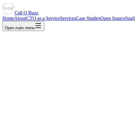
Call O Buzz
Home
About
CTO as a Service
Services
Case Studies
Open Source
SaaS
Open main menu